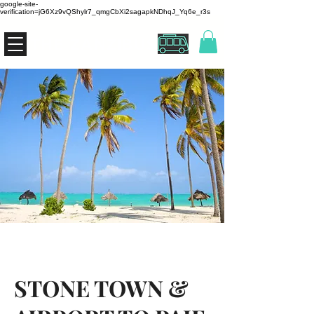
google-site-
verification=jG6Xz9vQShylr7_qmgCbXi2sagapkNDhqJ_Yq6e_r3s
THE ZANZIBUS
STONE TOWN &