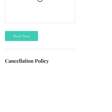
Book Now
Cancellation Policy
To cancel or reschedule please contact us at
least 24 hours in advance
Contact Details
info@thezanzibus.com