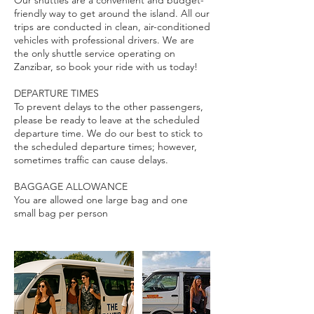
Our shuttles are a convenient and budget-
friendly way to get around the island. All our
trips are conducted in clean, air-conditioned
vehicles with professional drivers. We are
the only shuttle service operating on
Zanzibar, so book your ride with us today!
DEPARTURE TIMES
To prevent delays to the other passengers,
please be ready to leave at the scheduled
departure time. We do our best to stick to
the scheduled departure times; however,
sometimes traffic can cause delays.
BAGGAGE ALLOWANCE
You are allowed one large bag and one
small bag per person