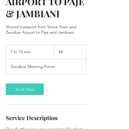
AIRPORT TO PAJE
& JAMBIANI
Shared transport from Stone Town and
8
euros
1 hr 15 min
1
€8
h
1
Zanzibus Meeting Points
5
m
i
n
Book Now
Service Description