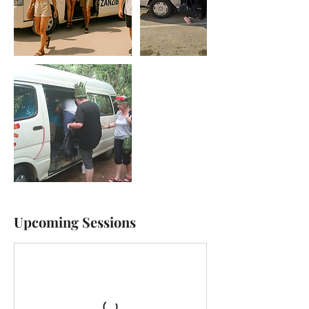
Upcoming Sessions