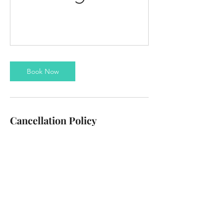
Book Now
Cancellation Policy
To cancel or reschedule please contact us at
least 24 hours in advance
Contact Details
info@thezanzibus.com