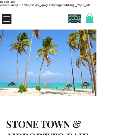
google-site-
verification=jG6Xz9vQShylr7_qmgCbXi2sagapkNDhqJ_Yq6e_r3s
THE ZANZIBUS
STONE TOWN &