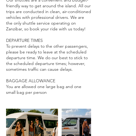
Our shuttles are a convenient and budget-
friendly way to get around the island. All our
trips are conducted in clean, air-conditioned
vehicles with professional drivers. We are
the only shuttle service operating on
Zanzibar, so book your ride with us today!
DEPARTURE TIMES
To prevent delays to the other passengers,
please be ready to leave at the scheduled
departure time. We do our best to stick to
the scheduled departure times; however,
sometimes traffic can cause delays.
BAGGAGE ALLOWANCE
You are allowed one large bag and one
small bag per person