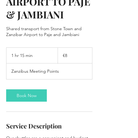
AIRPORT TO PAJE
& JAMBIANI
Shared transport from Stone Town and
8
euros
1 hr 15 min
1
€8
h
1
Zanzibus Meeting Points
5
m
i
n
Book Now
Service Description