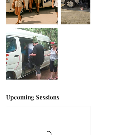
Upcoming Sessions