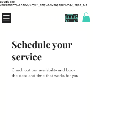
google-site-
verification=jG6Xz9vQShylr7_qmgCbXi2sagapkNDhqJ_Yq6e_r3s
THE ZANZIBUS
Schedule your
service
Check out our availability and book
the date and time that works for you