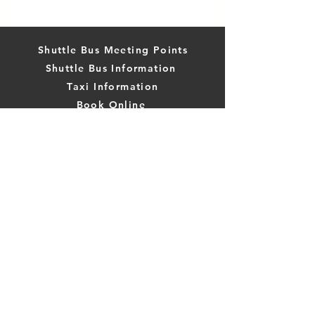
Shuttle Bus Meeting Points
Shuttle Bus Information
Taxi Information
Book Online
Book Tours and Activities Online
Stone Town Day Trips
Compare Transport Options
Leave TripAdvisor Review
WhatsApp:
+447476067753
The Zanzibus is part of Hostel Hoppa